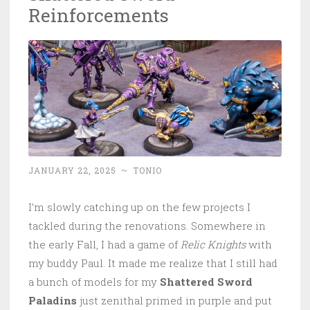
Reinforcements
JANUARY 22, 2025
~
TONIO
I’m slowly catching up on the few projects I
tackled during the renovations. Somewhere in
the early Fall, I had a game of
Relic Knights
with
my buddy Paul. It made me realize that I still had
a bunch of models for my
Shattered Sword
Paladins
just zenithal primed in purple and put