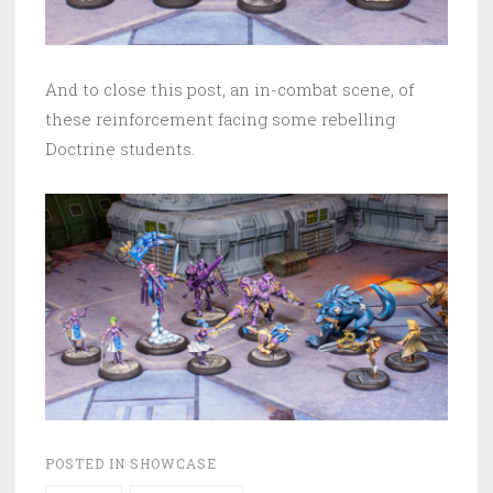
And to close this post, an in-combat scene, of
these reinforcement facing some rebelling
Doctrine students.
POSTED IN
SHOWCASE