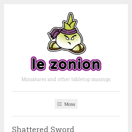
Skip to content
Miniatures and other tabletop musings
Menu
Shattered Sword