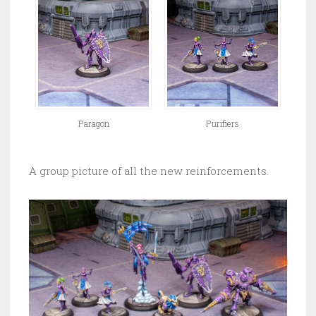
Paragon
Purifiers
A group picture of all the new reinforcements.