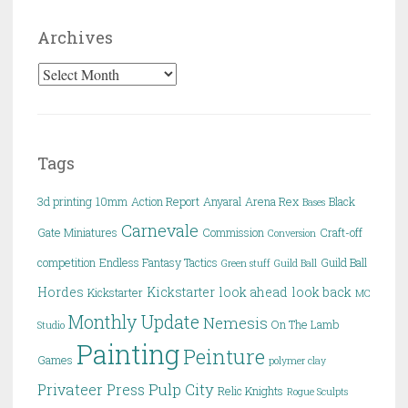
Archives
Archives
Tags
3d printing
10mm
Action Report
Anyaral
Arena Rex
Black
Bases
Carnevale
Gate Miniatures
Commission
Craft-off
Conversion
competition
Endless Fantasy Tactics
Guild Ball
Green stuff
Guild Ball
Hordes
Kickstarter
look ahead
look back
Kickstarter
MC
Monthly Update
Nemesis
On The Lamb
Studio
Painting
Peinture
Games
polymer clay
Pulp City
Privateer Press
Relic Knights
Rogue Sculpts