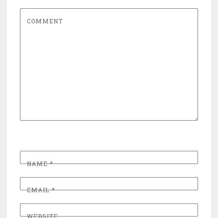
COMMENT
NAME
*
EMAIL
*
WEBSITE