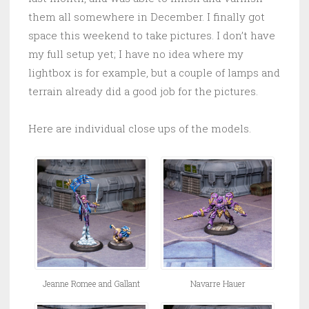
them all somewhere in December. I finally got
space this weekend to take pictures. I don’t have
my full setup yet; I have no idea where my
lightbox is for example, but a couple of lamps and
terrain already did a good job for the pictures.
Here are individual close ups of the models.
Jeanne Romee and Gallant
Navarre Hauer