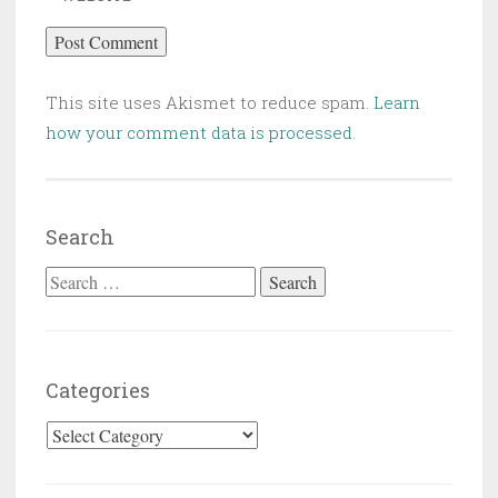
This site uses Akismet to reduce spam.
Learn
how your comment data is processed
.
Search
Search for:
Categories
Categories