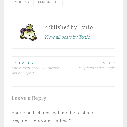
PAINTING
RELIC KNIGHTS
Published by
Tonio
View all posts by Tonio
‹ PREVIOUS
NEXT ›
Party Interrupted – Carnevale
Daugthers of the Jungle
Post navigation
Action Report
Leave a Reply
Your email address will not be published.
Required fields are marked
*