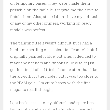
on temporary bases. They were made them
passable on the table, but it gave me the drive to
finish them. Also, since I didn’t have my airbrush
or any of my other primers, working on ready
models was perfect.
The painting itself wasn’t difficult, but I had a
hard time settling on a colour for Jeanne’s hair. I
originally painted it blue, but when I decided to
make the banners and ribbons blue also, it just
got lost in all of it. I tried a blonde after that, like
the artwork for the model, but it was too close to
the NMM gold. I’m quite happy with the final
magenta result though.
I got back access to my airbrush and spare bases
last month, and was able to finish and varnish