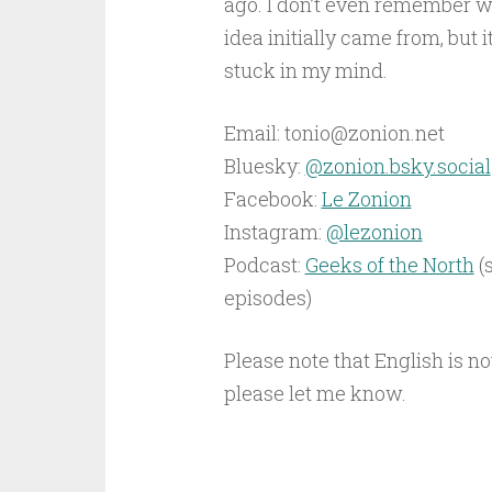
ago. I don’t even remember w
idea initially came from, but i
stuck in my mind.
Email: tonio@zonion.net
Bluesky: ‪
@zonion.bsky.social‬
Facebook:
Le Zonion
Instagram:
@lezonion
Podcast:
Geeks of the North
(
episodes)
Please note that English is no
please let me know.