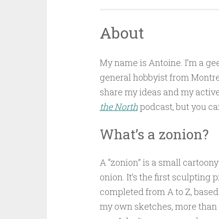
About
My name is Antoine. I’m a ge
general hobbyist from Montrea
share my ideas and my active 
the North
podcast, but you can s
What’s a zonion?
A “zonion” is a small cartoony
onion. It’s the first sculpting p
completed from A to Z, based
my own sketches, more than 