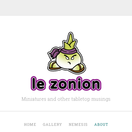
Miniatures and other tabletop musings
HOME
GALLERY
NEMESIS
ABOUT