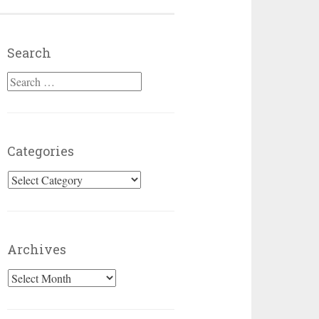
Search
Search for:
Categories
Categories
Archives
Archives