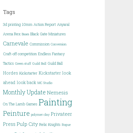
Tags
3d printing
10mm
Action Report
Anyaral
Arena Rex
Black Gate Miniatures
Bases
Carnevale
Commission
Conversion
Craft-off competition
Endless Fantasy
Tactics
Guild Ball
Green stuff
Guild Ball
Hordes
Kickstarter
look
Kickstarter
ahead
look back
MC Studio
Monthly Update
Nemesis
Painting
On The Lamb Games
Peinture
Privateer
polymer clay
Pulp City
Press
Relic Knights
Rogue