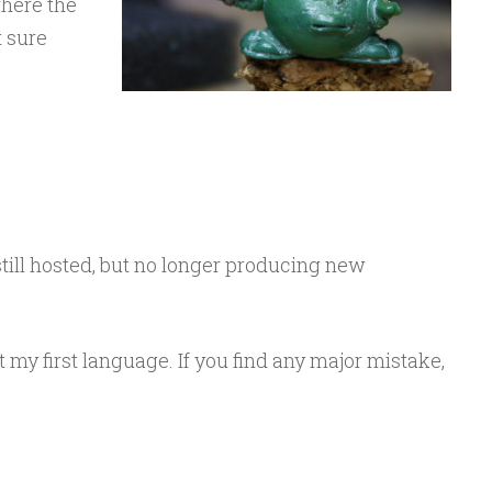
here the
t sure
still hosted, but no longer producing new
t my first language. If you find any major mistake,