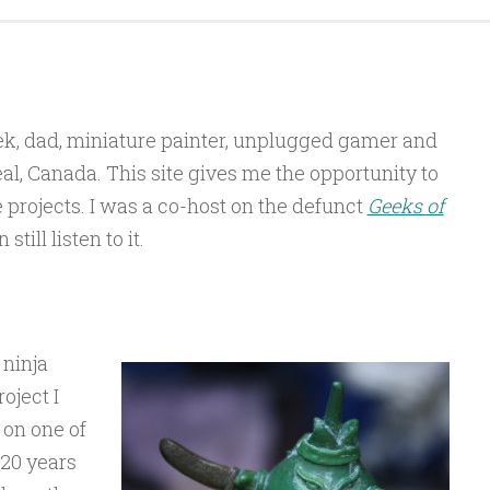
ek, dad, miniature painter, unplugged gamer and
l, Canada. This site gives me the opportunity to
projects. I was a co-host on the defunct
Geeks of
till listen to it.
 ninja
roject I
 on one of
20 years