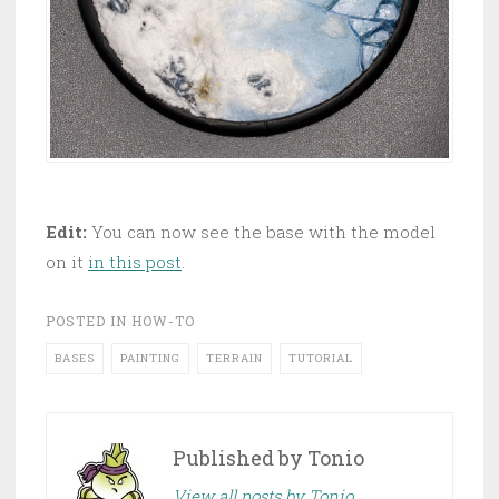
Edit:
You can now see the base with the model
on it
in this post
.
POSTED IN
HOW-TO
BASES
PAINTING
TERRAIN
TUTORIAL
Published by
Tonio
View all posts by Tonio