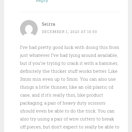
Seirra
DECEMBER 1, 2023 AT 10:00
I’ve had pretty good luck with doing this from
just whatever I’ve had lying around available,
but if you’re trying to crack it with a hammer,
definitely the thicker stuff works better. Like
3mm min even up to 5mm. You can also use
things a little thinner, like an old plastic cd
case, and if it’s really thin, like product
packaging, a pair of heavy duty scissors
should even be able to do the trick. You can
also try using a pair of wire cutters to break
off pieces, but don’t expect to really be able to