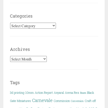
Categories
Categories
Archives
Archives
Tags
3d printing
10mm
Action Report
Anyaral
Arena Rex
Black
Bases
Carnevale
Gate Miniatures
Commission
Craft-off
Conversion