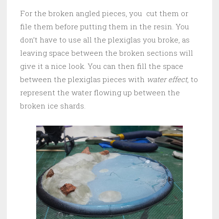
For the broken angled pieces, you cut them or
file them before putting them in the resin. You
don’t have to use all the plexiglas you broke, as
leaving space between the broken sections will
give it a nice look. You can then fill the space
between the plexiglas pieces with
water effect
, to
represent the water flowing up between the
broken ice shards.