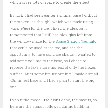
which gives lots of space to create the effect.
By luck, I had seen earlier a similar base (without
the broken ice though), which was made using
water effect
for the ice. I liked the idea, but I
remembered that I still had plexiglas left from
the window made for the
Space Station Yaumato
that could be used as ice too, and add the
opportunity to have solid ice shards. I wanted to
add some volume to the base, so I chose to
represent a lake shore instead of only the frozen
surface. After some brainstorming, I made a small
40mm test base and I had a plan to start the big
one.
Even if the model itself isn’t done, the base is, so
here are the steps I followed during building.