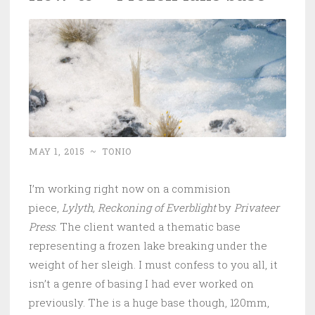
MAY 1, 2015
~
TONIO
I’m working right now on a commision
piece,
Lylyth, Reckoning of Everblight
by
Privateer
Press
. The client wanted a thematic base
representing a frozen lake breaking under the
weight of her sleigh. I must confess to you all, it
isn’t a genre of basing I had ever worked on
previously. The is a huge base though, 120mm,