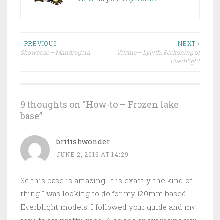
‹ PREVIOUS
NEXT ›
Showcase – Mandragora
Vitrine – Lylyth, Reckoning of
Post navigation
Everblight
9 thoughts on “
How-to – Frozen lake
base
”
britishwonder
JUNE 2, 2016 AT 14:29
So this base is amazing! It is exactly the kind of
thing I was looking to do for my 120mm based
Everblight models. I followed your guide and my
results are pretty good. Also the snow recipe you