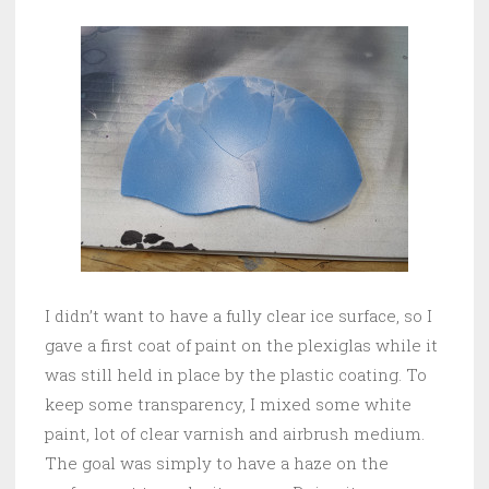
I didn’t want to have a fully clear ice surface, so I
gave a first coat of paint on the plexiglas while it
was still held in place by the plastic coating. To
keep some transparency, I mixed some white
paint, lot of clear varnish and airbrush medium.
The goal was simply to have a haze on the