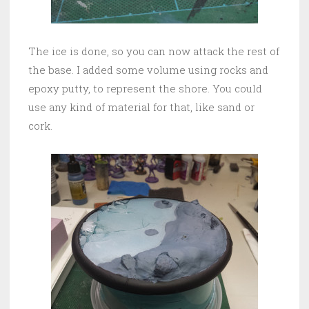
The ice is done, so you can now attack the rest of
the base. I added some volume using rocks and
epoxy putty, to represent the shore. You could
use any kind of material for that, like sand or
cork.