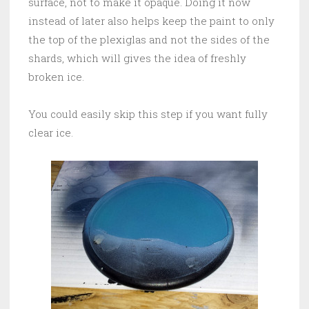
surface, not to make it opaque. Doing it now
instead of later also helps keep the paint to only
the top of the plexiglas and not the sides of the
shards, which will gives the idea of freshly
broken ice.
You could easily skip this step if you want fully
clear ice.