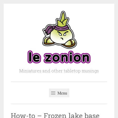
Skip to content
Miniatures and other tabletop musings
Menu
How-to – Frozen lake base