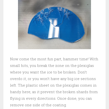
Now come the most fun part, hammer time! With
small hits, you break the zone on the plexiglas
where you want the ice to be broken. Don’t
overdo it, or you won’t have any big ice sections
left. The plastic sheet on the plexiglas comes in
handy here, as it prevent the broken shards from
flying in every directions. Once done, you can
remove one side of the coating.