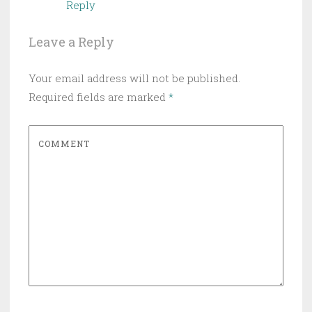
Reply
Leave a Reply
Your email address will not be published.
Required fields are marked
*
COMMENT