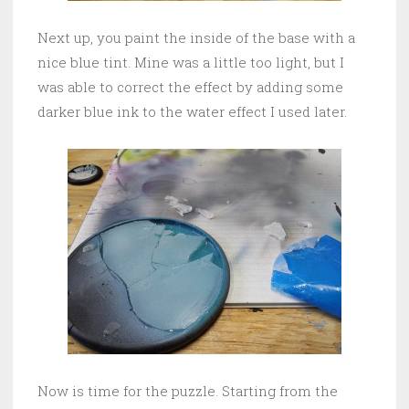
Next up, you paint the inside of the base with a
nice blue tint. Mine was a little too light, but I
was able to correct the effect by adding some
darker blue ink to the water effect I used later.
Now is time for the puzzle. Starting from the