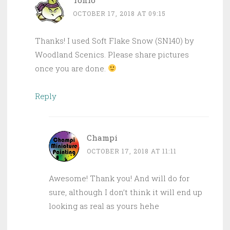
OCTOBER 17, 2018 AT 09:15
Thanks! I used Soft Flake Snow (SN140) by
Woodland Scenics. Please share pictures
once you are done.
Reply
Champi
OCTOBER 17, 2018 AT 11:11
Awesome! Thank you! And will do for
sure, although I don’t think it will end up
looking as real as yours hehe