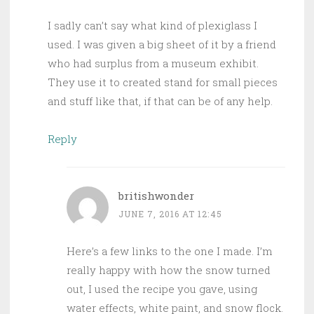
I sadly can’t say what kind of plexiglass I
used. I was given a big sheet of it by a friend
who had surplus from a museum exhibit.
They use it to created stand for small pieces
and stuff like that, if that can be of any help.
Reply
britishwonder
JUNE 7, 2016 AT 12:45
Here’s a few links to the one I made. I’m
really happy with how the snow turned
out, I used the recipe you gave, using
water effects, white paint, and snow flock.