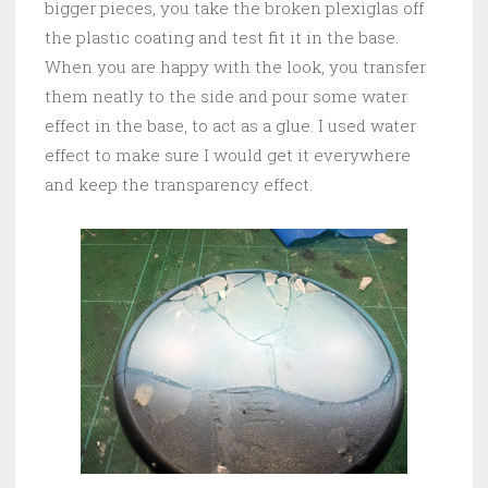
bigger pieces, you take the broken plexiglas off
the plastic coating and test fit it in the base.
When you are happy with the look, you transfer
them neatly to the side and pour some water
effect in the base, to act as a glue. I used water
effect to make sure I would get it everywhere
and keep the transparency effect.