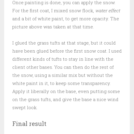
Once painting is done, you can apply the snow.
For the first coat, I mixed snow flock,
water effect
and a bit of white paint, to get more opacity. The
picture above was taken at that time.
I glued the grass tufts at that stage, but it could
have been glued before the first snow coat. I used
different kinds of tufts to stay in line with the
client other bases. You can then do the rest of
the snow, using a similar mix but without the
white paint in it, to keep some transparency.
Apply it liberally on the base, even putting some
on the grass tufts, and give the base a nice wind
swept look.
Final result