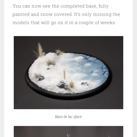
You can now see the completed base, fully
painted and snow covered. It’s only missing the
models that will go on it in a couple of weeks.
Base de lac glacé