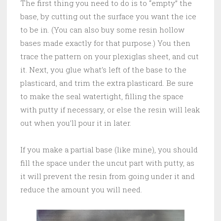
The first thing you need to do is to “empty” the
base, by cutting out the surface you want the ice
to be in. (You can also buy some resin hollow
bases made exactly for that purpose.) You then
trace the pattern on your plexiglas sheet, and cut
it. Next, you glue what’s left of the base to the
plasticard, and trim the extra plasticard. Be sure
to make the seal watertight, filling the space
with putty if necessary, or else the resin will leak
out when you’ll pour it in later.
If you make a partial base (like mine), you should
fill the space under the uncut part with putty, as
it will prevent the resin from going under it and
reduce the amount you will need.