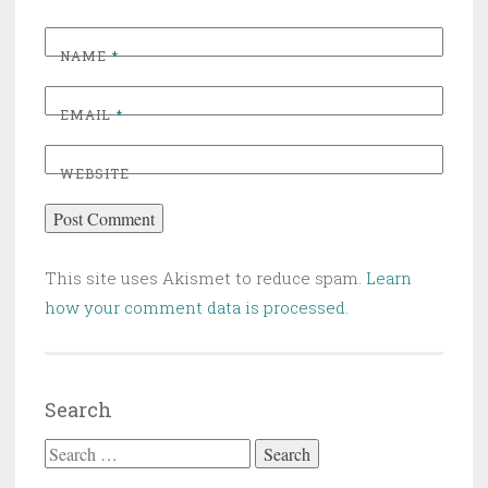
NAME
*
EMAIL
*
WEBSITE
This site uses Akismet to reduce spam.
Learn
how your comment data is processed
.
Search
Search for: