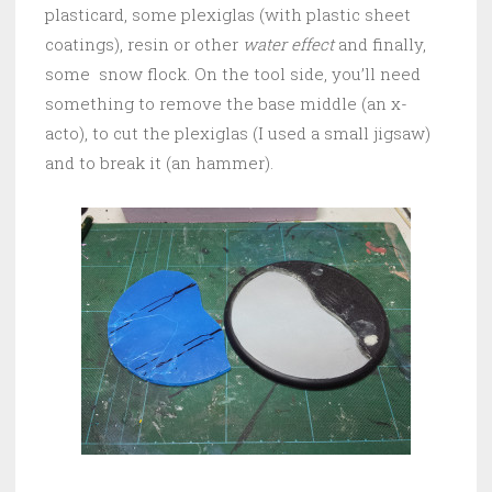
plasticard, some plexiglas (with plastic sheet
coatings), resin or other
water effect
and finally,
some snow flock. On the tool side, you’ll need
something to remove the base middle (an x-
acto), to cut the plexiglas (I used a small jigsaw)
and to break it (an hammer).