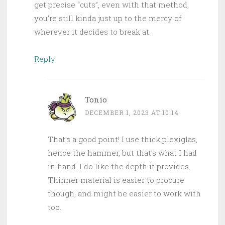
get precise “cuts”, even with that method,
you’re still kinda just up to the mercy of
wherever it decides to break at.
Reply
Tonio
DECEMBER 1, 2023 AT 10:14
That’s a good point! I use thick plexiglas,
hence the hammer, but that’s what I had
in hand. I do like the depth it provides.
Thinner material is easier to procure
though, and might be easier to work with
too.