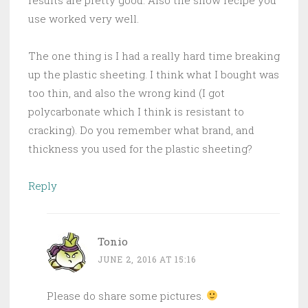
use worked very well.
The one thing is I had a really hard time breaking
up the plastic sheeting. I think what I bought was
too thin, and also the wrong kind (I got
polycarbonate which I think is resistant to
cracking). Do you remember what brand, and
thickness you used for the plastic sheeting?
Reply
Tonio
JUNE 2, 2016 AT 15:16
Please do share some pictures.