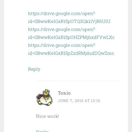
https://drive.google.com/open?
id=0BwwKelGxR15pOTQ3Qk11VjR6UlU
https://drive.google.com/open?
id=0BwwKelGxR15pOHZPMjhxdFVwLXc
https://drive.google.com/open?
id=0BwwKelGxR15pZzdRMjdudDQwZmc
Reply
Tonio
JUNE 7, 2016 AT 13:16
Nice work!
Reply