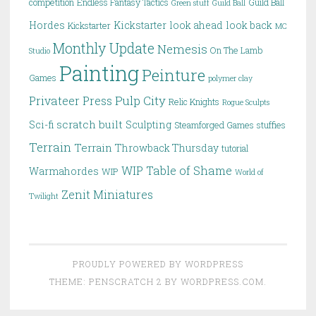
competition
Endless Fantasy Tactics
Guild Ball
Green stuff
Guild Ball
Hordes
Kickstarter
look ahead
look back
Kickstarter
MC
Monthly Update
Nemesis
On The Lamb
Studio
Painting
Peinture
Games
polymer clay
Pulp City
Privateer Press
Relic Knights
Rogue Sculpts
scratch built
Sci-fi
Sculpting
Steamforged Games
stuffies
Terrain
Terrain
Throwback Thursday
tutorial
WIP Table of Shame
Warmahordes
WIP
World of
Zenit Miniatures
Twilight
PROUDLY POWERED BY WORDPRESS
THEME: PENSCRATCH 2 BY
WORDPRESS.COM
.