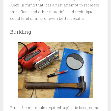
Keep in mind that it is a first attempt to recreate
this effect, and other materials and techniques
could lend similar or even better results.
Building
First, the materials required: a plastic base, some