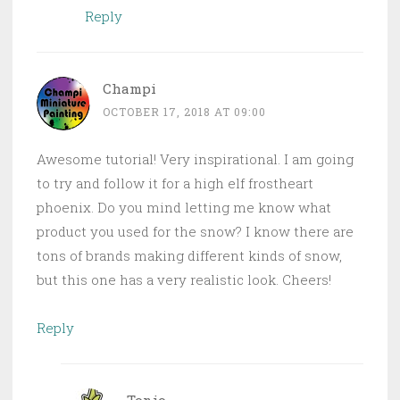
Reply
Champi
OCTOBER 17, 2018 AT 09:00
Awesome tutorial! Very inspirational. I am going
to try and follow it for a high elf frostheart
phoenix. Do you mind letting me know what
product you used for the snow? I know there are
tons of brands making different kinds of snow,
but this one has a very realistic look. Cheers!
Reply
Tonio