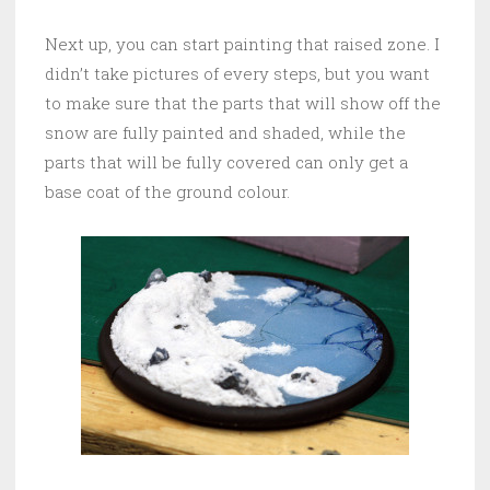
Next up, you can start painting that raised zone. I
didn’t take pictures of every steps, but you want
to make sure that the parts that will show off the
snow are fully painted and shaded, while the
parts that will be fully covered can only get a
base coat of the ground colour.