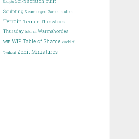
scratch built
Sci-fi
Sculpts
Sculpting
Steamforged Games
stuffies
Terrain
Terrain
Throwback
Thursday
Warmahordes
tutorial
WIP Table of Shame
WIP
World of
Zenit Miniatures
Twilight