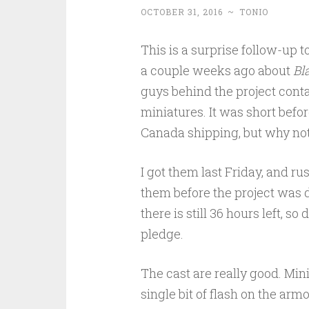
OCTOBER 31, 2016
~
TONIO
This is a surprise follow-up t
a couple weeks ago about
Bl
guys behind the project con
miniatures. It was short befor
Canada shipping, but why not
I got them last Friday, and ru
them before the project was d
there is still 36 hours left, so
pledge.
The cast are really good. Mini
single bit of flash on the armo