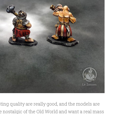
sting quality are really good, and the models are
are nostalgic of the Old World and want a real mass