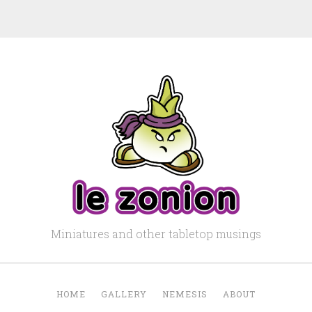
Miniatures and other tabletop musings
HOME
GALLERY
NEMESIS
ABOUT