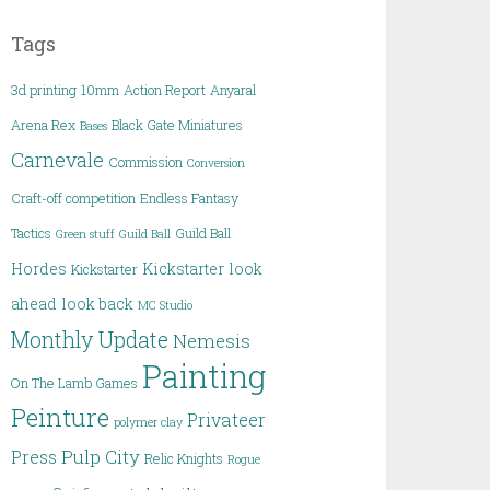
Tags
3d printing
10mm
Action Report
Anyaral
Arena Rex
Black Gate Miniatures
Bases
Carnevale
Commission
Conversion
Craft-off competition
Endless Fantasy
Tactics
Guild Ball
Green stuff
Guild Ball
Hordes
Kickstarter
look
Kickstarter
ahead
look back
MC Studio
Monthly Update
Nemesis
Painting
On The Lamb Games
Peinture
Privateer
polymer clay
Pulp City
Press
Relic Knights
Rogue