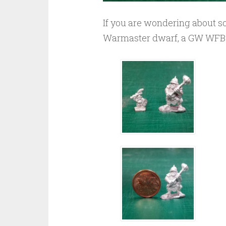
If you are wondering about sc
Warmaster dwarf, a GW WFB O