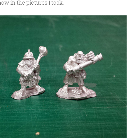
ow in the pictures I took.