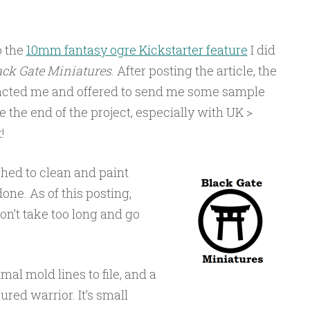
o the
10mm fantasy ogre Kickstarter feature
I did
ack Gate Miniatures
. After posting the article, the
tacted me and offered to send me some sample
e the end of the project, especially with UK >
!
shed to clean and paint
one. As of this posting,
 don’t take too long and go
mal mold lines to file, and a
ured warrior. It’s small