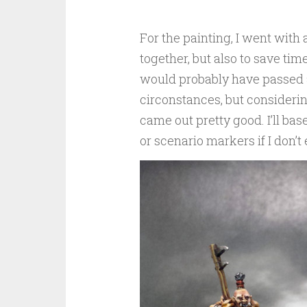
For the painting, I went with 
together, but also to save ti
would probably have passed a
circonstances, but considerin
came out pretty good. I’ll bas
or scenario markers if I don’t