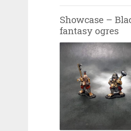
Showcase – Bla
fantasy ogres