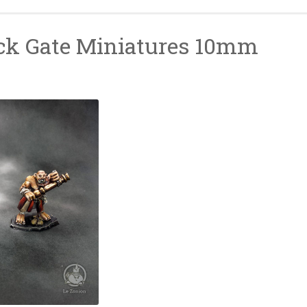
ck Gate Miniatures 10mm