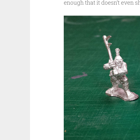
enough that it doesn’t even sh