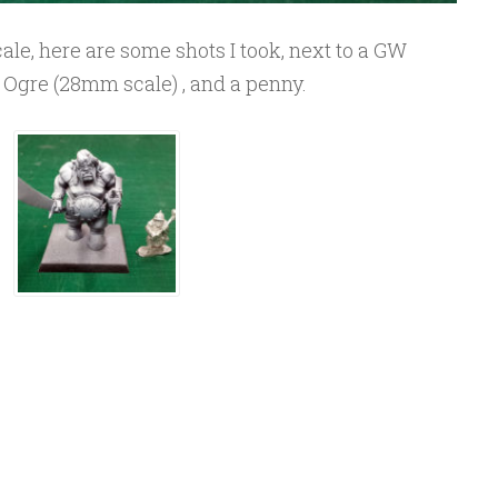
ale, here are some shots I took, next to a GW
gre (28mm scale) , and a penny.