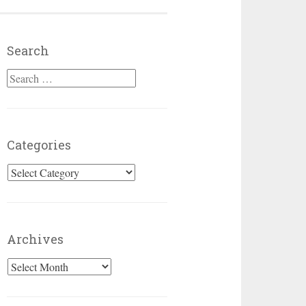
Search
Search for:
Categories
Categories
Archives
Archives