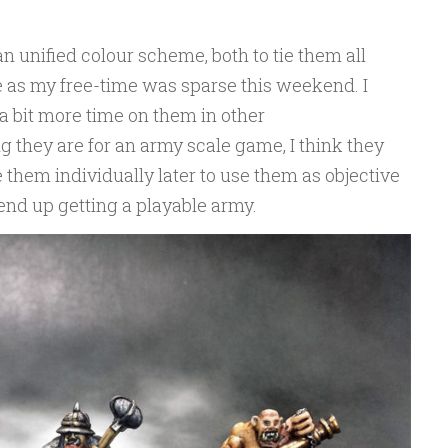
an unified colour scheme, both to tie them all
me as my free-time was sparse this weekend. I
 bit more time on them in other
g they are for an army scale game, I think they
e them individually later to use them as objective
 end up getting a playable army.