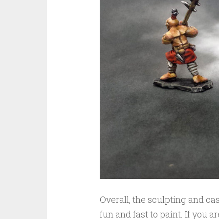
Overall, the sculpting and ca
fun and fast to paint. If you 