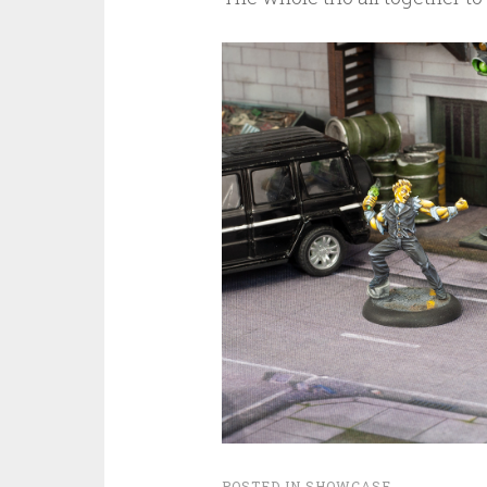
POSTED IN
SHOWCASE