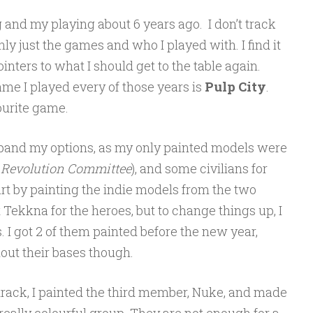
g and my playing about 6 years ago. I don’t track
ly just the games and who I played with. I find it
ointers to what I should get to the table again.
game I played every of those years is
Pulp City
.
vourite game.
expand my options, as my only painted models were
 Revolution Committee
), and some civilians for
art by painting the indie models from the two
t Tekkna for the heroes, but to change things up, I
s. I got 2 of them painted before the new year,
out their bases though.
t track, I painted the third member, Nuke, and made
a really colourful group. They are not enough for a