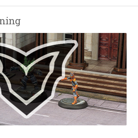
nning