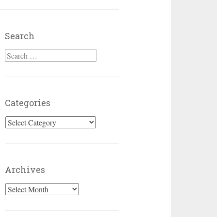
Search
Search for:
Categories
Categories
Archives
Archives