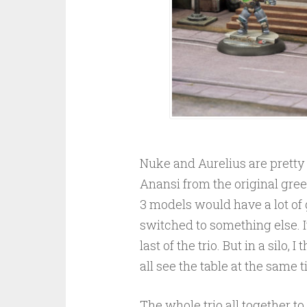
Nuke and Aurelius are pretty 
Anansi from the original green 
3 models would have a lot of
switched to something else. It
last of the trio. But in a silo
all see the table at the same 
The whole trio all together to