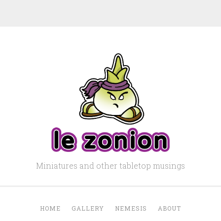
Miniatures and other tabletop musings
HOME
GALLERY
NEMESIS
ABOUT