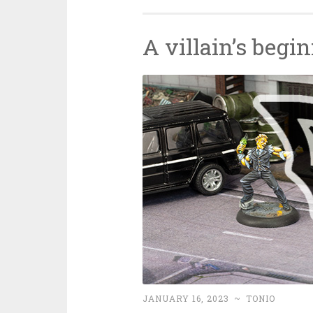
A villain’s begi
JANUARY 16, 2023
~
TONIO