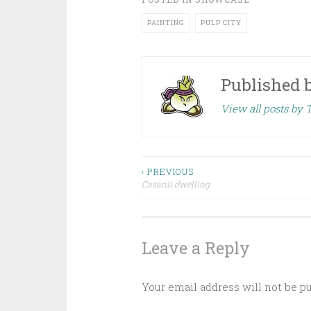
PAINTING
PULP CITY
Published 
View all posts by 
‹ PREVIOUS
Casanii dwelling
Post navigation
Leave a Reply
Your email address will not be p