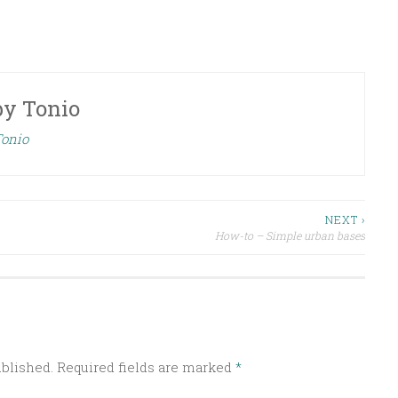
by
Tonio
Tonio
NEXT ›
How-to – Simple urban bases
ublished.
Required fields are marked
*