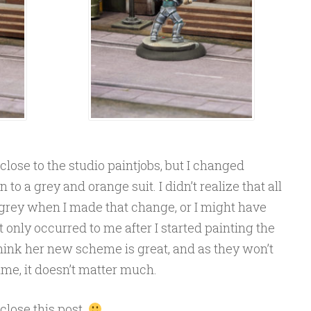
close to the studio paintjobs, but I changed
to a grey and orange suit. I didn’t realize that all
 grey when I made that change, or I might have
 only occurred to me after I started painting the
, I think her new scheme is great, and as they won’t
time, it doesn’t matter much.
 close this post.