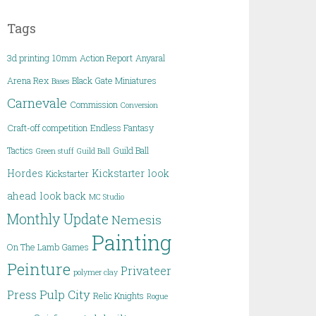
Tags
3d printing
10mm
Action Report
Anyaral
Arena Rex
Black Gate Miniatures
Bases
Carnevale
Commission
Conversion
Craft-off competition
Endless Fantasy
Tactics
Guild Ball
Green stuff
Guild Ball
Hordes
Kickstarter
look
Kickstarter
ahead
look back
MC Studio
Monthly Update
Nemesis
Painting
On The Lamb Games
Peinture
Privateer
polymer clay
Pulp City
Press
Relic Knights
Rogue