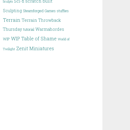
scratch built
Sci-fi
Sculpts
Sculpting
Steamforged Games
stuffies
Terrain
Terrain
Throwback
Thursday
Warmahordes
tutorial
WIP Table of Shame
WIP
World of
Zenit Miniatures
Twilight