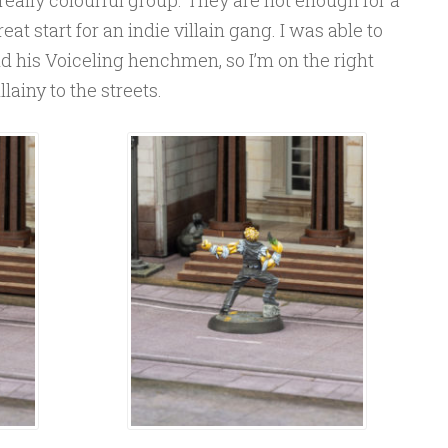
eat start for an indie villain gang. I was able to
d his Voiceling henchmen, so I’m on the right
lainy to the streets.