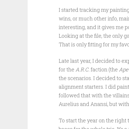
I started tracking my paintin
wins, or much other info, main
interesting, and it gives me p
Looking at the file, the only 
That is only fitting for my fa
Late last year, I decided to 
for the
A.R.C.
faction (the
Ape
the scenarios. I decided to st
alignment starters. I did pain
followed that with the villain
Aurelius and Anansi, but with
To start the year on the righ
bases for the whole trio. It’s 