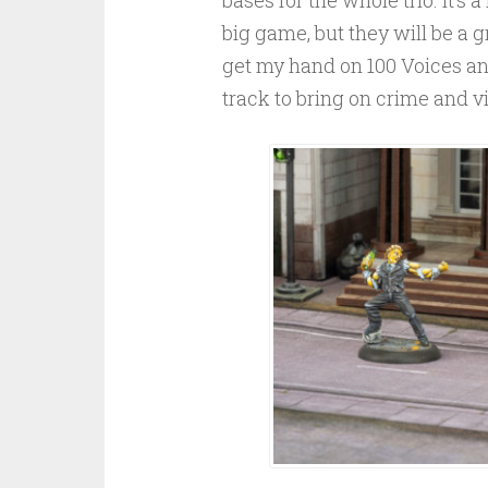
big game, but they will be a gr
get my hand on 100 Voices an
track to bring on crime and vil